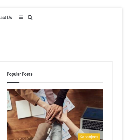
Sidebar
Search
act Us
for
Popular Posts
Kababjees