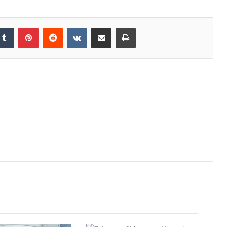
kedIn
Tumblr
Pinterest
Reddit
VKontakte
Share via Email
Print