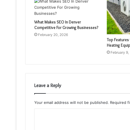
What Makes SEO In Denver
Competitive For Growing Businesses?
February 20, 2026
Top Features 
Heating Equi
February 9,
Leave a Reply
Your email address will not be published.
Required f
C
o