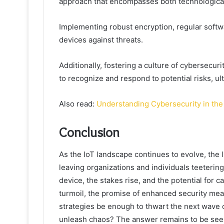
approach that encompasses both technological
Implementing robust encryption, regular softwa
devices against threats.
Additionally, fostering a culture of cyberse
to recognize and respond to potential risks, u
Also read:
Understanding Cybersecurity in the 
Conclusion
As the IoT landscape continues to evolve, the
leaving organizations and individuals teeterin
device, the stakes rise, and the potential for c
turmoil, the promise of enhanced security mea
strategies be enough to thwart the next wave of 
unleash chaos? The answer remains to be see