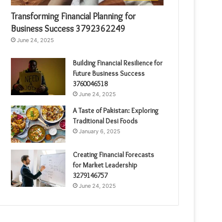
Transforming Financial Planning for
Business Success 3792362249
June 24, 2025
Building Financial Resilience for
Future Business Success
3760046518
June 24, 2025
A Taste of Pakistan: Exploring
Traditional Desi Foods
January 6, 2025
Creating Financial Forecasts
for Market Leadership
3279146757
June 24, 2025