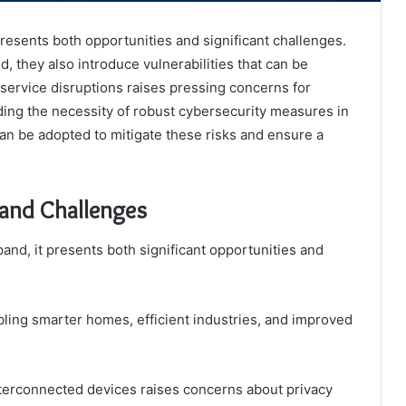
presents both opportunities and significant challenges.
 they also introduce vulnerabilities that can be
 service disruptions raises pressing concerns for
ding the necessity of robust cybersecurity measures in
an be adopted to mitigate these risks and ensure a
 and Challenges
pand, it presents both significant opportunities and
bling smarter homes, efficient industries, and improved
terconnected devices raises concerns about privacy