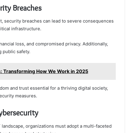
rity Breaches
ant, security breaches can lead to severe consequences
tical infrastructure.
inancial loss, and compromised privacy. Additionally,
 public safety.
ns: Transforming How We Work in 2025
m and trust essential for a thriving digital society,
security measures.
ybersecurity
T landscape, organizations must adopt a multi-faceted