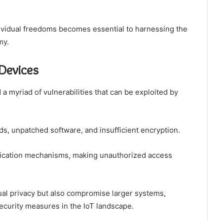
ividual freedoms becomes essential to harnessing the
my.
 Devices
 a myriad of vulnerabilities that can be exploited by
, unpatched software, and insufficient encryption.
ntication mechanisms, making unauthorized access
dual privacy but also compromise larger systems,
ecurity measures in the IoT landscape.