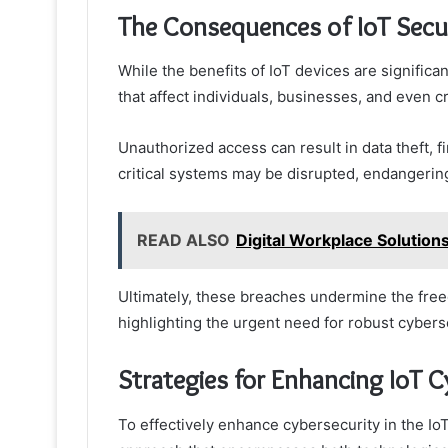
The Consequences of IoT Secu
While the benefits of IoT devices are signific
that affect individuals, businesses, and even cri
Unauthorized access can result in data theft, f
critical systems may be disrupted, endangering
READ ALSO
Digital Workplace Solutio
Ultimately, these breaches undermine the freedo
highlighting the urgent need for robust cyber
Strategies for Enhancing IoT C
To effectively enhance cybersecurity in the Io