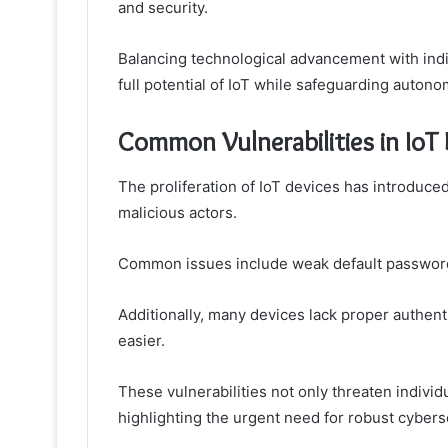
and security.
Balancing technological advancement with ind
full potential of IoT while safeguarding autono
Common Vulnerabilities in IoT
The proliferation of IoT devices has introduced
malicious actors.
Common issues include weak default passwords
Additionally, many devices lack proper authe
easier.
These vulnerabilities not only threaten indivi
highlighting the urgent need for robust cybers