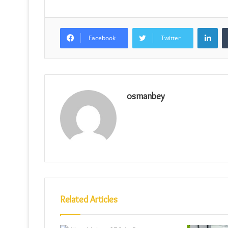
Lin
Facebook
Twitter
osmanbey
Related Articles