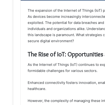
The expansion of the Internet of Things (IoT) 
As devices become increasingly interconnected,
exploited. The potential for data breaches and
individuals and organizations alike. Understan
this landscape is paramount. What strategies c
secure digital environment?
The Rise of IoT: Opportunities
As the Internet of Things (IoT) continues to ex
formidable challenges for various sectors.
Enhanced connectivity fosters innovation, ena
healthcare.
However, the complexity of managing these in