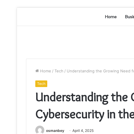
Home
Busi
Home
/
Tech
/
Understanding the Growing Need for
Tech
Understanding the 
Cybersecurity in the
osmanbey
April 4, 2025