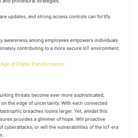
 and procedural strategies.
re updates, and strong access controls can fortify
curity awareness among employees empowers individuals
ltimately contributing to a more secure IoT environment.
Age of Digital Transformation
 lurking threats become ever more sophisticated,
g on the edge of uncertainty. With each connected
atastrophic breaches looms larger. Yet, amidst this
sures provides a glimmer of hope. Will proactive
cyberattacks, or will the vulnerabilities of the IoT era
n.