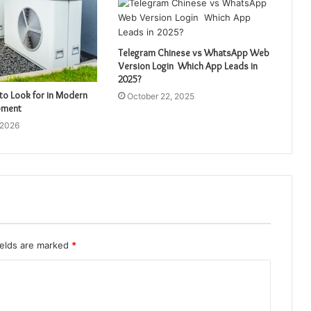
Telegram Chinese vs WhatsApp Web
Version Login Which App Leads in
2025?
to Look for in Modern
October 22, 2025
pment
 2026
ields are marked
*