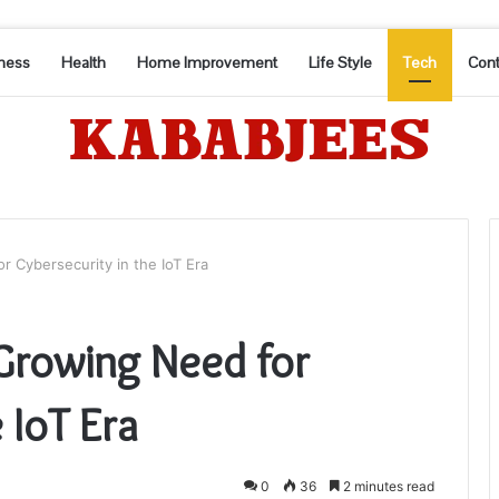
ness
Health
Home Improvement
Life Style
Tech
Cont
 Cybersecurity in the IoT Era
Growing Need for
 IoT Era
0
36
2 minutes read