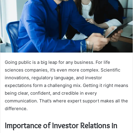
Going public is a big leap for any business. For life
sciences companies, it’s even more complex. Scientific
innovations, regulatory language, and investor
expectations form a challenging mix. Getting it right means
being clear, confident, and credible in every
communication. That’s where expert support makes all the
difference.
Importance of Investor Relations in