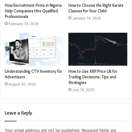
How Recruitment Firms in Nigeria
How to Choose the Right Karate
Help Companies Hire Qualified
Classes for Your Child
Professionals
January 19, 2026
February 25, 2026
Understanding CTV Inventory for
How to Use XRP Price UK for
Advertisers
Trading Decisions: Tips and
Strategies
August 30, 2025
July 16, 2025
Leave a Reply
Your email address will not be published.
Required fields are