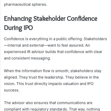
pharmaceutical spheres.
Enhancing Stakeholder Confidence
During IPO
Confidence is everything in a public offering. Stakeholders
—internal and external—want to feel assured. An
experienced IR advisor builds that confidence with clear
and consistent messaging.
When the information flow is smooth, stakeholders stay
aligned. They trust the leadership. They believe in the
vision. This trust directly impacts valuation and IPO
success.
The advisor also ensures that communications are
compliant with regulatory standards. That way, nothing