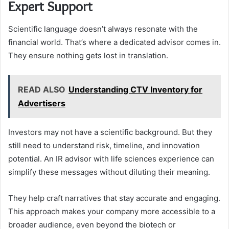
Expert Support
Scientific language doesn’t always resonate with the
financial world. That’s where a dedicated advisor comes in.
They ensure nothing gets lost in translation.
READ ALSO
Understanding CTV Inventory for
Advertisers
Investors may not have a scientific background. But they
still need to understand risk, timeline, and innovation
potential. An IR advisor with life sciences experience can
simplify these messages without diluting their meaning.
They help craft narratives that stay accurate and engaging.
This approach makes your company more accessible to a
broader audience, even beyond the biotech or