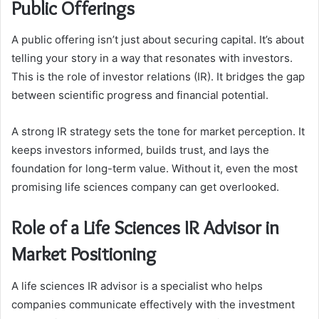
Public Offerings
A public offering isn’t just about securing capital. It’s about
telling your story in a way that resonates with investors.
This is the role of investor relations (IR). It bridges the gap
between scientific progress and financial potential.
A strong IR strategy sets the tone for market perception. It
keeps investors informed, builds trust, and lays the
foundation for long-term value. Without it, even the most
promising life sciences company can get overlooked.
Role of a Life Sciences IR Advisor in
Market Positioning
A life sciences IR advisor is a specialist who helps
companies communicate effectively with the investment