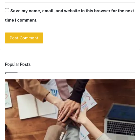
Save my name, email, and website in this browser for the next
time I comment.
Popular Posts