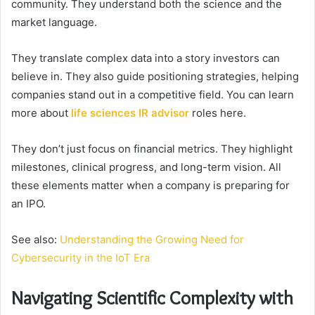
community. They understand both the science and the
market language.
They translate complex data into a story investors can
believe in. They also guide positioning strategies, helping
companies stand out in a competitive field. You can learn
more about
life sciences IR advisor
roles here.
They don’t just focus on financial metrics. They highlight
milestones, clinical progress, and long-term vision. All
these elements matter when a company is preparing for
an IPO.
See also:
Understanding the Growing Need for
Cybersecurity in the IoT Era
Navigating Scientific Complexity with