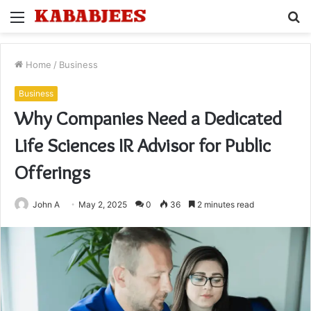
Menu
S
fo
Home
/
Business
Business
Why Companies Need a Dedicated
Life Sciences IR Advisor for Public
Offerings
John A
May 2, 2025
0
36
2 minutes read