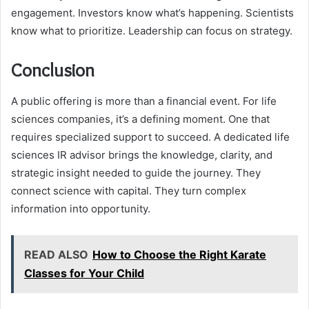
engagement. Investors know what’s happening. Scientists
know what to prioritize. Leadership can focus on strategy.
Conclusion
A public offering is more than a financial event. For life
sciences companies, it’s a defining moment. One that
requires specialized support to succeed. A dedicated life
sciences IR advisor brings the knowledge, clarity, and
strategic insight needed to guide the journey. They
connect science with capital. They turn complex
information into opportunity.
READ ALSO
How to Choose the Right Karate
Classes for Your Child