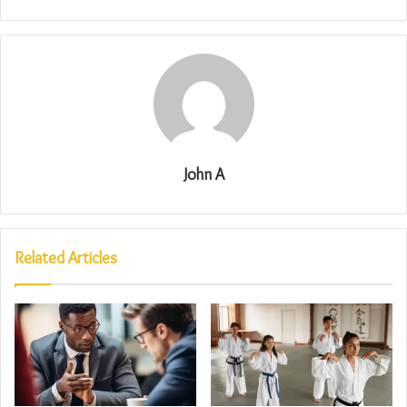
John A
Related Articles