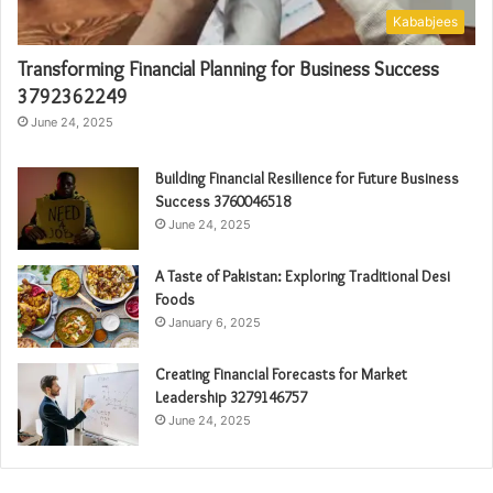
Kababjees
Transforming Financial Planning for Business Success
3792362249
June 24, 2025
Building Financial Resilience for Future Business
Success 3760046518
June 24, 2025
A Taste of Pakistan: Exploring Traditional Desi
Foods
January 6, 2025
Creating Financial Forecasts for Market
Leadership 3279146757
June 24, 2025