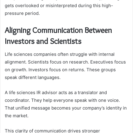
gets overlooked or misinterpreted during this high-
pressure period.
Aligning Communication Between
Investors and Scientists
Life sciences companies often struggle with internal
alignment. Scientists focus on research. Executives focus
on growth. Investors focus on returns. These groups
speak different languages.
A life sciences IR advisor acts as a translator and
coordinator. They help everyone speak with one voice.
That unified message becomes your company’s identity in
the market.
This clarity of communication drives stronger