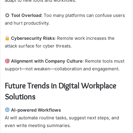
adapt to new tools and workflows.
Tool Overload
: Too many platforms can confuse users
and hurt productivity.
Cybersecurity Risks
: Remote work increases the
attack surface for cyber threats.
Alignment with Company Culture
: Remote tools must
support—not weaken—collaboration and engagement.
Future Trends in Digital Workplace
Solutions
AI-powered Workflows
AI will automate routine tasks, suggest next steps, and
even write meeting summaries.