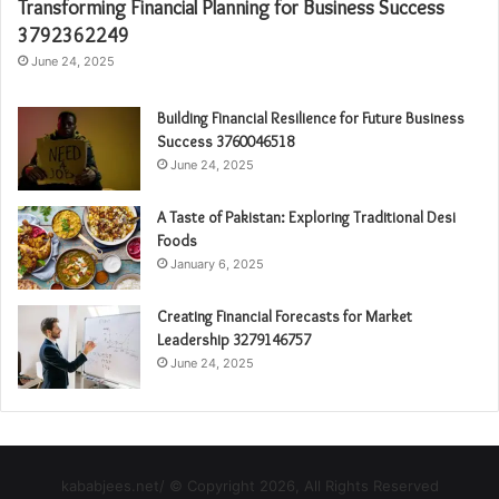
Transforming Financial Planning for Business Success
3792362249
June 24, 2025
Building Financial Resilience for Future Business
Success 3760046518
June 24, 2025
A Taste of Pakistan: Exploring Traditional Desi
Foods
January 6, 2025
Creating Financial Forecasts for Market
Leadership 3279146757
June 24, 2025
kababjees.net/ © Copyright 2026, All Rights Reserved