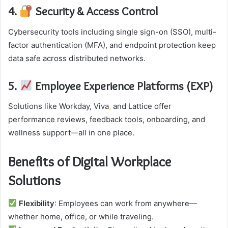
4.
Security & Access Control
Cybersecurity tools including single sign-on (SSO), multi-
factor authentication (MFA), and endpoint protection keep
data safe across distributed networks.
5.
Employee Experience Platforms (EXP)
Solutions like Workday, Viva
,
and Lattice offer
performance reviews, feedback tools, onboarding, and
wellness support—all in one place.
Benefits of Digital Workplace
Solutions
Flexibility
: Employees can work from anywhere—
whether home, office, or while traveling.