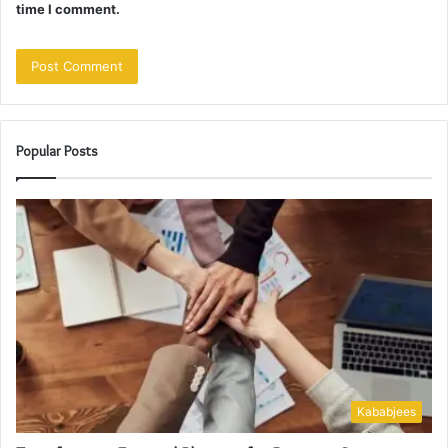
time I comment.
Popular Posts
Kababjees