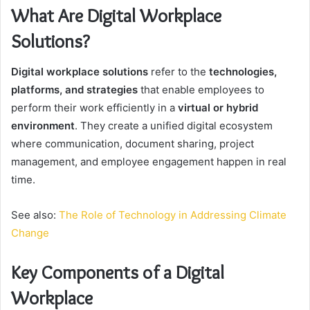
What Are Digital Workplace
Solutions?
Digital workplace solutions
refer to the
technologies,
platforms, and strategies
that enable employees to
perform their work efficiently in a
virtual or hybrid
environment
. They create a unified digital ecosystem
where communication, document sharing, project
management, and employee engagement happen in real
time.
See also:
The Role of Technology in Addressing Climate
Change
Key Components of a Digital
Workplace