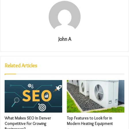
John A
Related Articles
What Makes SEO In Denver
Top Features to Look for in
Competitive For Growing
Modern Heating Equipment
Businesses?