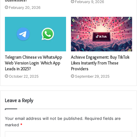
February 9, 2026
February 20, 2026
Telegram Chinese vs WhatsApp
Achieve Engagement: Buy TikTok
Web Version Login Which App
Likes Instantly From These
Leads in 2025?
Providers
October 22, 2025
September 29, 2025
Leave a Reply
Your email address will not be published.
Required fields are
marked
*
C