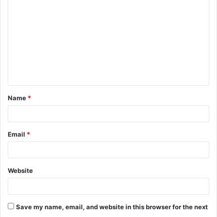
o
m
m
e
n
t
Name
*
*
Email
*
Website
Save my name, email, and website in this browser for the next