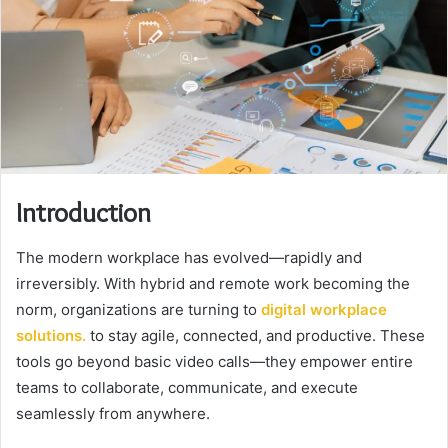
Introduction
The modern workplace has evolved—rapidly and
irreversibly. With hybrid and remote work becoming the
norm, organizations are turning to
digital workplace
solutions
.
to stay agile, connected, and productive. These
tools go beyond basic video calls—they empower entire
teams to collaborate, communicate, and execute
seamlessly from anywhere.