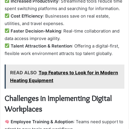
Increased Productivity
: Streamlined tools reduce time
spent switching platforms and searching for information.
Cost Efficiency
: Businesses save on real estate,
utilities, and travel expenses.
Faster Decision-Making
: Real-time collaboration and
data access improve agility.
Talent Attraction & Retention
: Offering a digital-first,
flexible work environment attracts top talent globally.
READ ALSO
Top Features to Look for in Modern
Heating Equipment
Challenges in Implementing Digital
Workplaces
Employee Training & Adoption
: Teams need support to