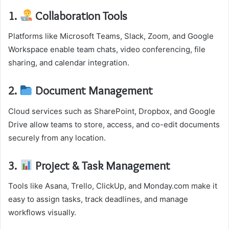
1.
Collaboration Tools
Platforms like Microsoft Teams, Slack, Zoom, and Google
Workspace enable team chats, video conferencing, file
sharing, and calendar integration.
2.
Document Management
Cloud services such as SharePoint, Dropbox, and Google
Drive allow teams to store, access, and co-edit documents
securely from any location.
3.
Project & Task Management
Tools like Asana, Trello, ClickUp, and Monday.com make it
easy to assign tasks, track deadlines, and manage
workflows visually.