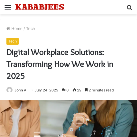
Menu
S
fo
Home
/
Tech
Tech
Digital Workplace Solutions:
Transforming How We Work in
2025
John A
July 24, 2025
0
29
2 minutes read