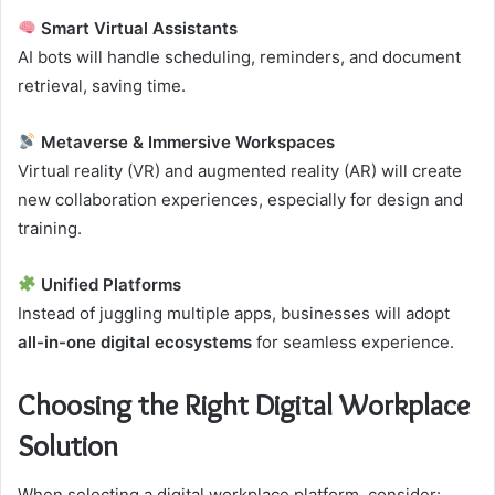
Smart Virtual Assistants
AI bots will handle scheduling, reminders, and document
retrieval, saving time.
Metaverse & Immersive Workspaces
Virtual reality (VR) and augmented reality (AR) will create
new collaboration experiences, especially for design and
training.
Unified Platforms
Instead of juggling multiple apps, businesses will adopt
all-in-one digital ecosystems
for seamless experience.
Choosing the Right Digital Workplace
Solution
When selecting a digital workplace platform, consider: