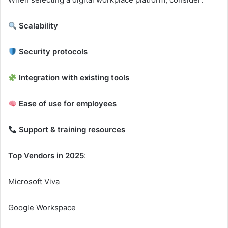
Scalability
Security protocols
Integration with existing tools
Ease of use for employees
Support & training resources
Top Vendors in 2025
:
Microsoft Viva
Google Workspace