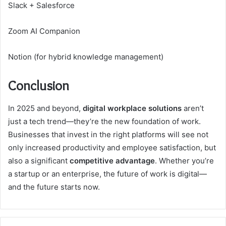
Slack + Salesforce
Zoom AI Companion
Notion (for hybrid knowledge management)
Conclusion
In 2025 and beyond,
digital workplace solutions
aren’t
just a tech trend—they’re the new foundation of work.
Businesses that invest in the right platforms will see not
only increased productivity and employee satisfaction, but
also a significant
competitive advantage
. Whether you’re
a startup or an enterprise, the future of work is digital—
and the future starts now.