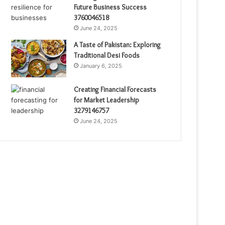
Future Business Success
3760046518
June 24, 2025
A Taste of Pakistan: Exploring
Traditional Desi Foods
January 6, 2025
Creating Financial Forecasts
for Market Leadership
3279146757
June 24, 2025