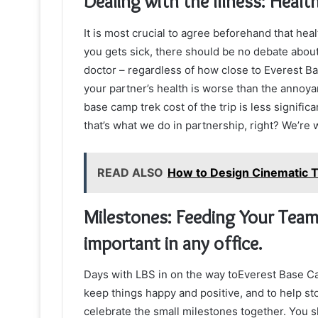
Dealing with the Illness: Healt
It is most crucial to agree beforehand that hea
you gets sick, there should be no debate about 
doctor – regardless of how close to Everest B
your partner’s health is worse than the annoyan
base camp trek cost of the trip is less signif
that’s what we do in partnership, right? We’re w
READ ALSO
How to Design Cinematic T
Milestones: Feeding Your Team 
important in any office.
Days with LBS in on the way toEverest Base Camp
keep things happy and positive, and to help sto
celebrate the small milestones together. You 