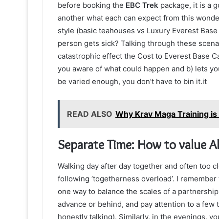
before booking the
EBC Trek
package, it is a g
another what each can expect from this wonder
style (basic teahouses vs Luxury Everest Bas
person gets sick? Talking through these scenari
catastrophic effect the Cost to Everest Base 
you aware of what could happen and b) lets yo
be varied enough, you don’t have to bin it.it
READ ALSO
Why Krav Maga Training is 
Separate Time: How to value Al
Walking day after day together and often too c
following ‘togetherness overload’. I remember t
one way to balance the scales of a partnership.
advance or behind, and pay attention to a few t
honestly talking). Similarly, in the evenings, 