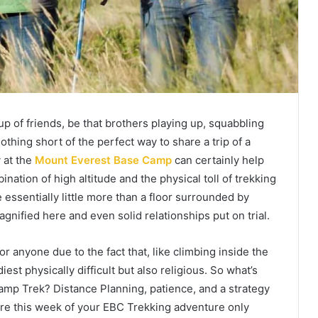
 of friends, be that brothers playing up, squabbling
nothing short of the perfect way to share a trip of a
 at the
Mount Everest Base Camp
can certainly help
nation of high altitude and the physical toll of trekking
e essentially little more than a floor surrounded by
agnified here and even solid relationships put on trial.
r anyone due to the fact that, like climbing inside the
iest physically difficult but also religious. So what’s
amp Trek? Distance Planning, patience, and a strategy
ure this week of your EBC Trekking adventure only