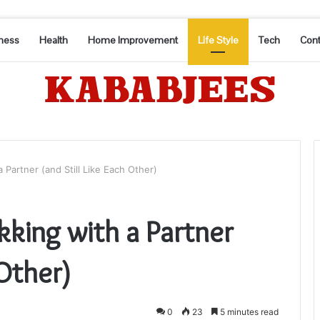
ness
Health
Home Improvement
Life Style
Tech
Cont
Partner (and Still Like Each Other)
king with a Partner
 Other)
0
23
5 minutes read