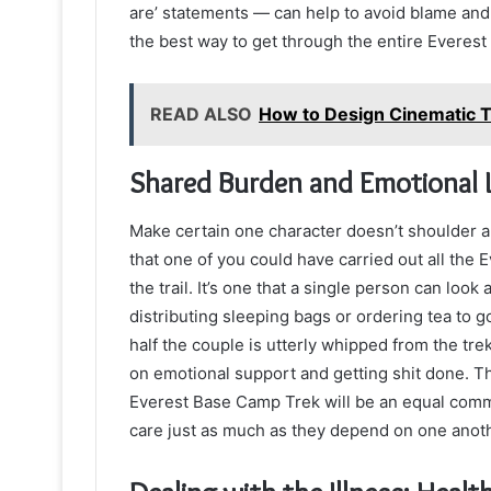
are’ statements — can help to avoid blame and
the best way to get through the entire Everes
READ ALSO
How to Design Cinematic T
Shared Burden and Emotional 
Make certain one character doesn’t shoulder all
that one of you could have carried out all the
the trail. It’s one that a single person can loo
distributing sleeping bags or ordering tea to 
half the couple is utterly whipped from the trek
on emotional support and getting shit done. Th
Everest Base Camp Trek will be an equal commi
care just as much as they depend on one anoth