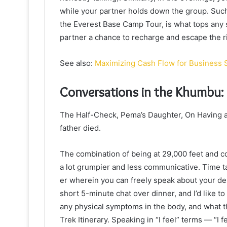
while your partner holds down the group. Such
the Everest Base Camp Tour, is what tops any s
partner a chance to recharge and escape the ri
See also:
Maximizing Cash Flow for Business 
Conversations in the Khumbu:
The Half-Check, Pema’s Daughter, On Having 
father died.
The combination of being at 29,000 feet and c
a lot grumpier and less communicative. Time ta
er wherein you can freely speak about your de
short 5-minute chat over dinner, and I’d like t
any physical symptoms in the body, and what t
Trek Itinerary. Speaking in “I feel” terms — “I