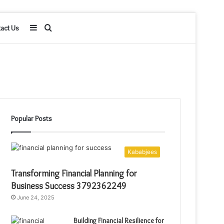
Sidebar
Search
act Us
for
Popular Posts
Kababjees
Transforming Financial Planning for
Business Success 3792362249
June 24, 2025
Building Financial Resilience for