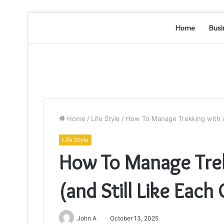
Home
Busi
Home
/
Life Style
/
How To Manage Trekking with a 
Life Style
How To Manage Trek
(and Still Like Each
John A
October 13, 2025