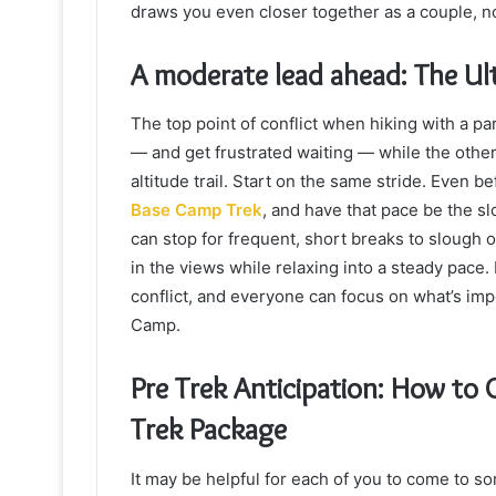
draws you even closer together as a couple, no
A moderate lead ahead: The Ult
The top point of conflict when hiking with a pa
— and get frustrated waiting — while the other 
altitude trail. Start on the same stride. Even b
Base Camp Trek
, and have that pace be the sl
can stop for frequent, short breaks to slough o
in the views while relaxing into a steady pace.
conflict, and everyone can focus on what’s imp
Camp.
Pre Trek Anticipation: How to
Trek Package
It may be helpful for each of you to come to s