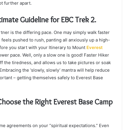
t further apart.
imate Guideline for EBC Trek 2.
rtner is the differing pace. One may simply walk faster
feels pushed to rush, panting all anxiously up a high-
efore you start with your Itinerary to Mount
Everest
ower pace. Well, only a slow one is good! Faster Hiker
ff the tiredness, and allows us to take pictures or soak
 Embracing the ‘slowly, slowly’ mantra will help reduce
ortant – getting themselves safely to Everest Base
 Choose the Right Everest Base Camp
ome agreements on your “spiritual expectations.” Even