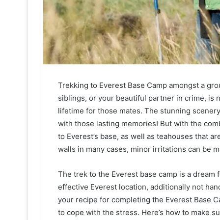
Trekking to Everest Base Camp amongst a group
siblings, or your beautiful partner in crime, is 
lifetime for those mates. The stunning scenery
with those lasting memories! But with the combi
to Everest’s base, as well as teahouses that ar
walls in many cases, minor irritations can be m
The trek to the Everest base camp is a dream fo
effective Everest location, additionally not hand
your recipe for completing the Everest Base C
to cope with the stress. Here’s how to make s