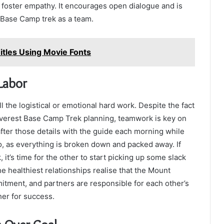
 foster empathy. It encourages open dialogue and is
t Base Camp trek as a team.
itles Using Movie Fonts
Labor
 the logistical or emotional hard work. Despite the fact
 Everest Base Camp Trek planning, teamwork is key on
k after those details with the guide each morning while
go, as everything is broken down and packed away. If
, it’s time for the other to start picking up some slack
e healthiest relationships realise that the Mount
tment, and partners are responsible for each other’s
er for success.