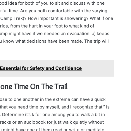
ood idea for both of you to sit and discuss with one
ful time. Are you both comfortable with the varying
e Camp Trek)? How important is showering? What if one
os, from the hurt in your foot to what kind of
Camp might have if we needed an evacuation, a) keeps
u know what decisions have been made. The trip will
Essential for Safety and Confidence
one Time On The Trail
lose to one another in the extreme can have a quick
hat you need time by myself, and I recognize that,” is
 Determine it’s k for one among you to walk a bit in
racks or an audiobook (or just walk quietly without
you might have one of them read or write or meditate