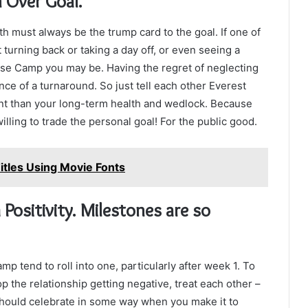
h Over Goal.
lth must always be the trump card to the goal. If one of
turning back or taking a day off, or even seeing a
ase Camp you may be. Having the regret of neglecting
ce of a turnaround. So just tell each other Everest
icant than your long-term health and wedlock. Because
illing to trade the personal goal! For the public good.
itles Using Movie Fonts
Positivity. Milestones are so
 tend to roll into one, particularly after week 1. To
p the relationship getting negative, treat each other –
should celebrate in some way when you make it to