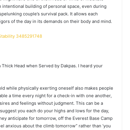
 intentional building of personal space, even during
pelunking couple’s survival pack. It allows each
gors of the day in its demands on their body and mind.
Stability 3485291748
a Thick Head when Served by Dakpas. I heard your
old while physically exerting oneself also makes people
ble a time every night for a check-in with one another,
sires and feelings without judgment. This can be a
o suggest you each do your highs and lows for the day,
hey anticipate for tomorrow, off the Everest Base Camp
 feel anxious about the climb tomorrow” rather than ‘you