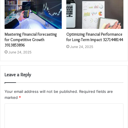
Mastering Financial Forecasting
Optimizing Financial Performance
for Competitive Growth
for Long-Term Impact 3271448144
3913853896
June 24, 2025
June 24, 2025
Leave a Reply
Your email address will not be published.
Required fields are
marked
*
C
o
m