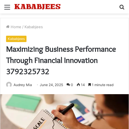
Menu
S
fo
Home
/
Kababjees
Kababjees
Maximizing Business Performance
Through Financial Innovation
3792325732
Audrey Mia
June 24, 2025
0
14
1 minute read