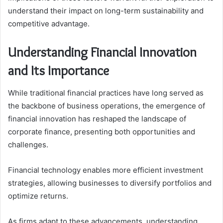
understand their impact on long-term sustainability and
competitive advantage.
Understanding Financial Innovation
and Its Importance
While traditional financial practices have long served as
the backbone of business operations, the emergence of
financial innovation has reshaped the landscape of
corporate finance, presenting both opportunities and
challenges.
Financial technology enables more efficient investment
strategies, allowing businesses to diversify portfolios and
optimize returns.
As firms adapt to these advancements, understanding