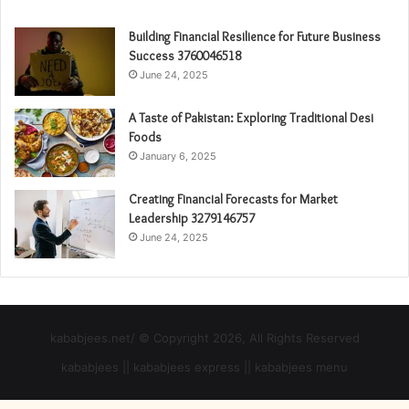
Building Financial Resilience for Future Business
Success 3760046518
June 24, 2025
A Taste of Pakistan: Exploring Traditional Desi
Foods
January 6, 2025
Creating Financial Forecasts for Market
Leadership 3279146757
June 24, 2025
kababjees.net/ © Copyright 2026, All Rights Reserved
kababjees || kababjees express || kababjees menu