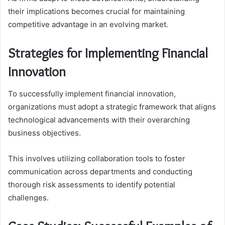
their implications becomes crucial for maintaining
competitive advantage in an evolving market.
Strategies for Implementing Financial
Innovation
To successfully implement financial innovation,
organizations must adopt a strategic framework that aligns
technological advancements with their overarching
business objectives.
This involves utilizing collaboration tools to foster
communication across departments and conducting
thorough risk assessments to identify potential
challenges.