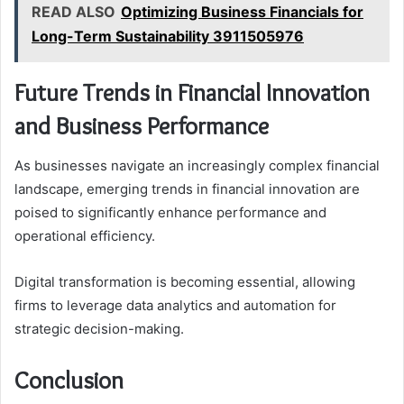
READ ALSO
Optimizing Business Financials for
Long-Term Sustainability 3911505976
Future Trends in Financial Innovation
and Business Performance
As businesses navigate an increasingly complex financial
landscape, emerging trends in financial innovation are
poised to significantly enhance performance and
operational efficiency.
Digital transformation is becoming essential, allowing
firms to leverage data analytics and automation for
strategic decision-making.
Conclusion