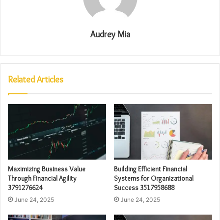
Audrey Mia
Related Articles
Maximizing Business Value
Building Efficient Financial
Through Financial Agility
Systems for Organizational
3791276624
Success 3517958688
June 24, 2025
June 24, 2025