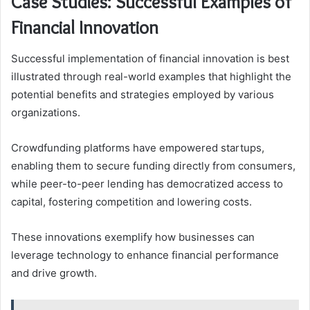
Case Studies: Successful Examples of
Financial Innovation
Successful implementation of financial innovation is best
illustrated through real-world examples that highlight the
potential benefits and strategies employed by various
organizations.
Crowdfunding platforms have empowered startups,
enabling them to secure funding directly from consumers,
while peer-to-peer lending has democratized access to
capital, fostering competition and lowering costs.
These innovations exemplify how businesses can
leverage technology to enhance financial performance
and drive growth.