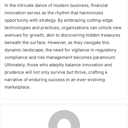
In the intricate dance of modern business, financial
innovation serves as the rhythm that harmonizes
opportunity with strategy. By embracing cutting-edge
technologies and practices, organizations can unlock new
avenues for growth, akin to discovering hidden treasures
beneath the surface. However, as they navigate this
dynamic landscape, the need for vigilance in regulatory
compliance and risk management becomes paramount.
Ultimately, those who adeptly balance innovation and
prudence will not only survive but thrive, crafting a
narrative of enduring success in an ever-evolving
marketplace.