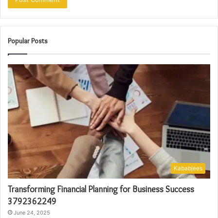
Popular Posts
Kababjees
Transforming Financial Planning for Business Success
3792362249
June 24, 2025