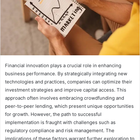
Financial innovation plays a crucial role in enhancing
business performance. By strategically integrating new
technologies and practices, companies can optimize their
investment strategies and improve capital access. This
approach often involves embracing crowdfunding and
peer-to-peer lending, which present unique opportunities
for growth. However, the path to successful
implementation is fraught with challenges such as
regulatory compliance and risk management. The
implications of these factors warrant further exploration to