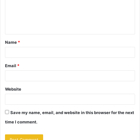
m
e
n
t
Name
*
*
Email
*
Website
Save my name, email, and website in this browser for the next
time I comment.