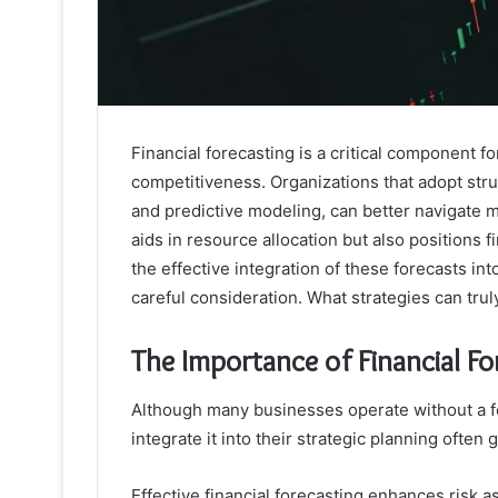
Financial forecasting is a critical component 
competitiveness. Organizations that adopt str
and predictive modeling, can better navigate m
aids in resource allocation but also positions 
the effective integration of these forecasts in
careful consideration. What strategies can trul
The Importance of Financial Fo
Although many businesses operate without a fo
integrate it into their strategic planning often
Effective financial forecasting enhances risk a