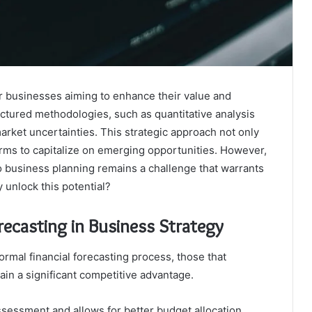
for businesses aiming to enhance their value and
uctured methodologies, such as quantitative analysis
arket uncertainties. This strategic approach not only
firms to capitalize on emerging opportunities. However,
to business planning remains a challenge that warrants
y unlock this potential?
recasting in Business Strategy
rmal financial forecasting process, those that
 gain a significant competitive advantage.
ssessment and allows for better budget allocation,