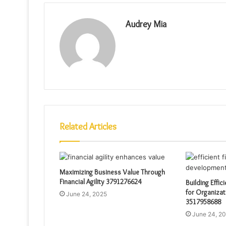
Audrey Mia
Related Articles
Maximizing Business Value Through
Financial Agility 3791276624
Building Effic
for Organizat
June 24, 2025
3517958688
June 24, 2