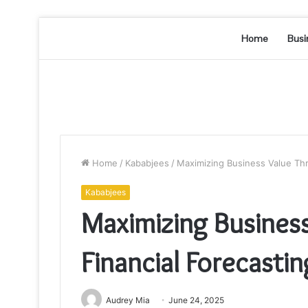
Home
Busi
Home
/
Kababjees
/
Maximizing Business Value Th
Kababjees
Maximizing Busines
Financial Forecast
Audrey Mia
June 24, 2025