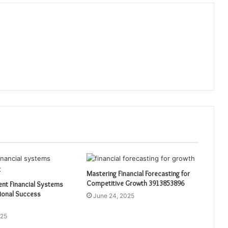
Mastering Financial Forecasting for
Competitive Growth 3913853896
ient Financial Systems
ional Success
June 24, 2025
025