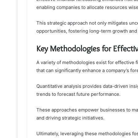
enabling companies to allocate resources wise
This strategic approach not only mitigates unc
opportunities, fostering long-term growth and
Key Methodologies for Effectiv
A variety of methodologies exist for effective 
that can significantly enhance a company’s for
Quantitative analysis provides data-driven insig
trends to forecast future performance.
These approaches empower businesses to make
and driving strategic initiatives.
Ultimately, leveraging these methodologies fo