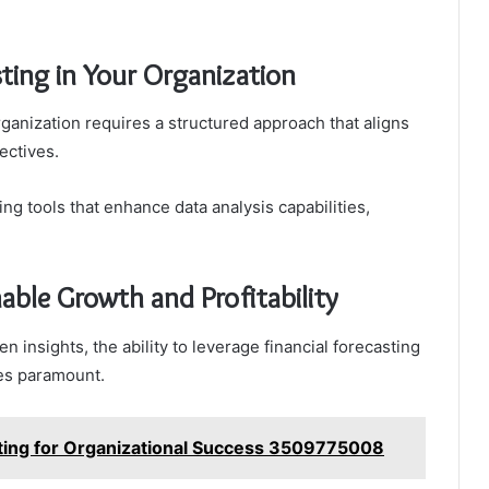
ting in Your Organization
rganization requires a structured approach that aligns
ectives.
ng tools that enhance data analysis capabilities,
nable Growth and Profitability
n insights, the ability to leverage financial forecasting
mes paramount.
asting for Organizational Success 3509775008