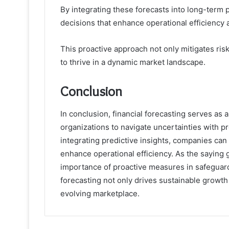
By integrating these forecasts into long-term
decisions that enhance operational efficiency a
This proactive approach not only mitigates risk
to thrive in a dynamic market landscape.
Conclusion
In conclusion, financial forecasting serves as 
organizations to navigate uncertainties with 
integrating predictive insights, companies can
enhance operational efficiency. As the saying g
importance of proactive measures in safeguarding
forecasting not only drives sustainable growth 
evolving marketplace.