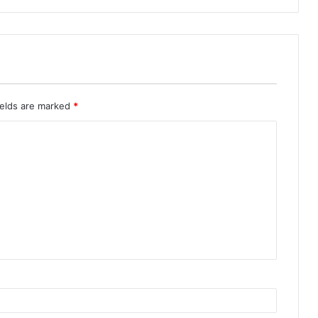
ields are marked
*