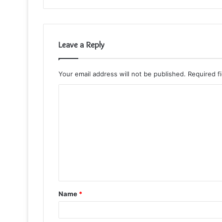
Leave a Reply
Your email address will not be published.
Required f
C
o
m
m
e
n
t
Name
*
*