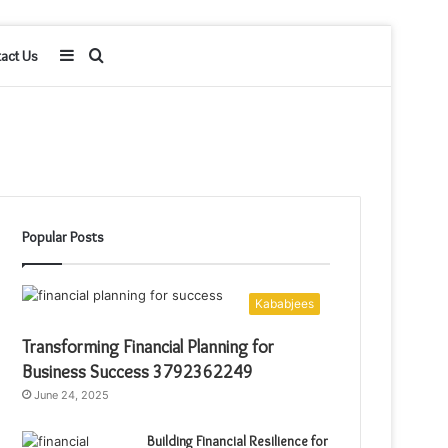
Sidebar
Search
act Us
for
Popular Posts
Kababjees
Transforming Financial Planning for
Business Success 3792362249
June 24, 2025
Building Financial Resilience for