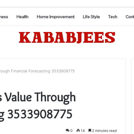
ness
Health
Home Improvement
Life Style
Tech
Cont
rough Financial Forecasting 3533908775
s Value Through
ing 3533908775
0
14
2 minutes read