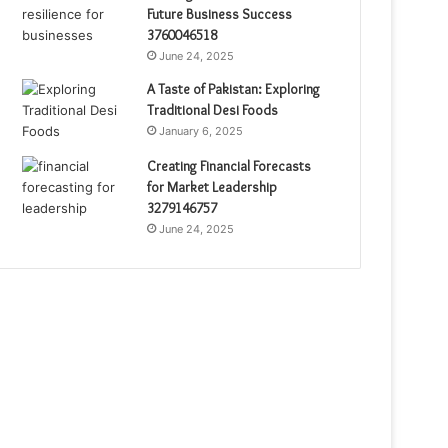
Future Business Success
3760046518
June 24, 2025
A Taste of Pakistan: Exploring
Traditional Desi Foods
January 6, 2025
Creating Financial Forecasts
for Market Leadership
3279146757
June 24, 2025