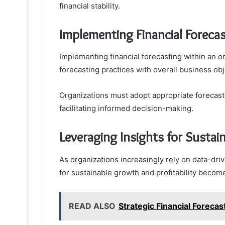
financial stability.
Implementing Financial Forecas
Implementing financial forecasting within an o
forecasting practices with overall business obj
Organizations must adopt appropriate forecasti
facilitating informed decision-making.
Leveraging Insights for Sustai
As organizations increasingly rely on data-drive
for sustainable growth and profitability beco
READ ALSO
Strategic Financial Forec