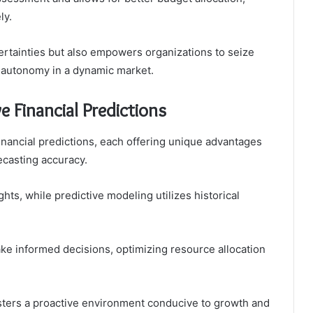
ly.
ertainties but also empowers organizations to seize
 autonomy in a dynamic market.
e Financial Predictions
financial predictions, each offering unique advantages
ecasting accuracy.
hts, while predictive modeling utilizes historical
 informed decisions, optimizing resource allocation
sters a proactive environment conducive to growth and