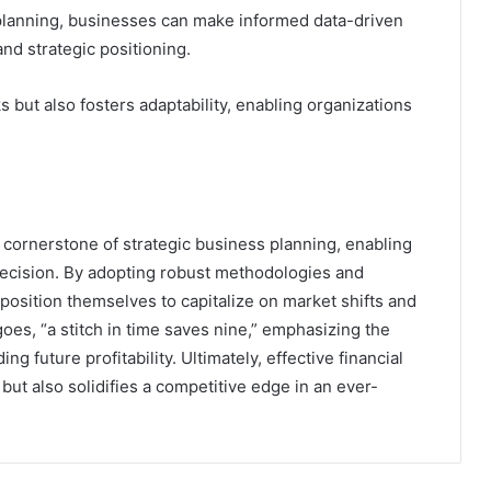
 planning, businesses can make informed data-driven
nd strategic positioning.
s but also fosters adaptability, enabling organizations
a cornerstone of strategic business planning, enabling
precision. By adopting robust methodologies and
 position themselves to capitalize on market shifts and
oes, “a stitch in time saves nine,” emphasizing the
 future profitability. Ultimately, effective financial
but also solidifies a competitive edge in an ever-