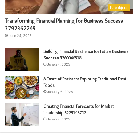
Kababjees
Transforming Financial Planning for Business Success
3792362249
June 24, 2025
Building Financial Resilience for Future Business
Success 3760046518
June 24, 2025
A Taste of Pakistan: Exploring Traditional Desi
Foods
January 6, 2025
Creating Financial Forecasts for Market
Leadership 3279146757
June 24, 2025