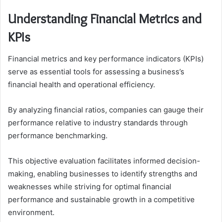
Understanding Financial Metrics and
KPIs
Financial metrics and key performance indicators (KPIs)
serve as essential tools for assessing a business’s
financial health and operational efficiency.
By analyzing financial ratios, companies can gauge their
performance relative to industry standards through
performance benchmarking.
This objective evaluation facilitates informed decision-
making, enabling businesses to identify strengths and
weaknesses while striving for optimal financial
performance and sustainable growth in a competitive
environment.