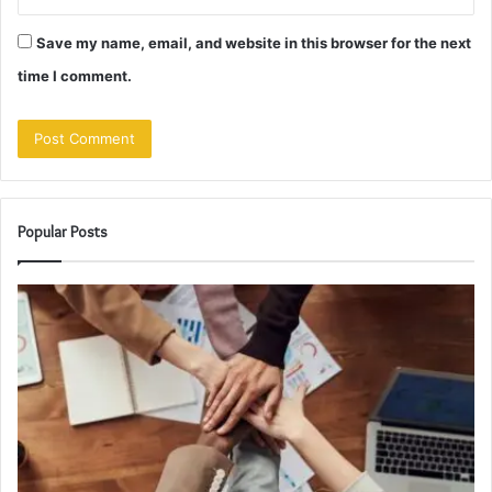
Save my name, email, and website in this browser for the next
time I comment.
Popular Posts