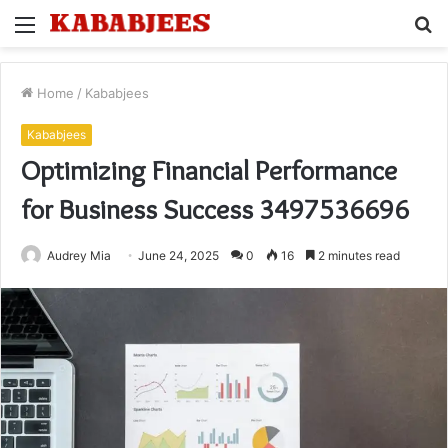
Menu
S
fo
Home
/
Kababjees
Kababjees
Optimizing Financial Performance
for Business Success 3497536696
Audrey Mia
June 24, 2025
0
16
2 minutes read