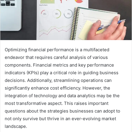
Optimizing financial performance is a multifaceted
endeavor that requires careful analysis of various
components. Financial metrics and key performance
indicators (KPIs) play a critical role in guiding business
decisions. Additionally, streamlining operations can
significantly enhance cost efficiency. However, the
integration of technology and data analytics may be the
most transformative aspect. This raises important
questions about the strategies businesses can adopt to
not only survive but thrive in an ever-evolving market
landscape.