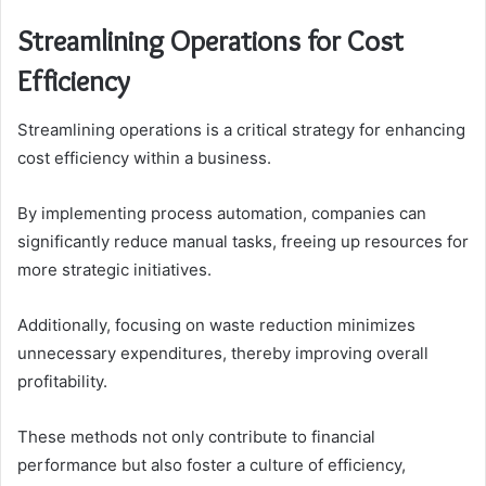
Streamlining Operations for Cost
Efficiency
Streamlining operations is a critical strategy for enhancing
cost efficiency within a business.
By implementing process automation, companies can
significantly reduce manual tasks, freeing up resources for
more strategic initiatives.
Additionally, focusing on waste reduction minimizes
unnecessary expenditures, thereby improving overall
profitability.
These methods not only contribute to financial
performance but also foster a culture of efficiency,