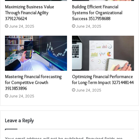
Maximizing Business Value
Building Efficient Financial
Through Financial Agility
Systems for Organizational
3791276624
Success 3517958688
June 24, 2025
June 24, 2025
Mastering Financial Forecasting
Optimizing Financial Performance
for Competitive Growth
for Long-Term Impact 3271448144
3913853896
June 24, 2025
June 24, 2025
Leave a Reply
Your email address will not be published.
Required fields are