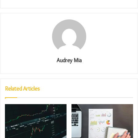
Audrey Mia
Related Articles