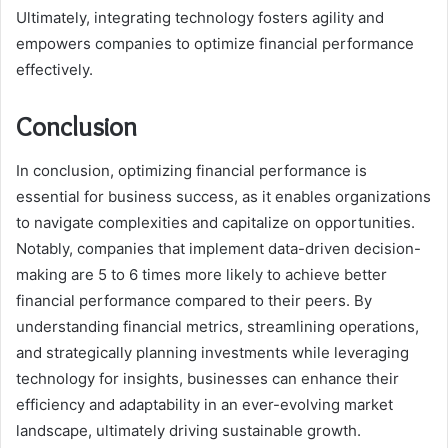
Ultimately, integrating technology fosters agility and
empowers companies to optimize financial performance
effectively.
Conclusion
In conclusion, optimizing financial performance is
essential for business success, as it enables organizations
to navigate complexities and capitalize on opportunities.
Notably, companies that implement data-driven decision-
making are 5 to 6 times more likely to achieve better
financial performance compared to their peers. By
understanding financial metrics, streamlining operations,
and strategically planning investments while leveraging
technology for insights, businesses can enhance their
efficiency and adaptability in an ever-evolving market
landscape, ultimately driving sustainable growth.