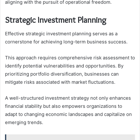
aligning with the pursuit of operational freedom.
Strategic Investment Planning
Effective strategic investment planning serves as a
cornerstone for achieving long-term business success.
This approach requires comprehensive risk assessment to
identify potential vulnerabilities and opportunities. By
prioritizing portfolio diversification, businesses can
mitigate risks associated with market fluctuations.
A well-structured investment strategy not only enhances
financial stability but also empowers organizations to
adapt to changing economic landscapes and capitalize on
emerging trends.