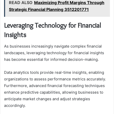
READ ALSO
Maximizing Profit Margins Through
Strategic Financial Planning 3512201771
Leveraging Technology for Financial
Insights
As businesses increasingly navigate complex financial
landscapes, leveraging technology for financial insights
has become essential for informed decision-making.
Data analytics tools provide real-time insights, enabling
organizations to assess performance metrics accurately.
Furthermore, advanced financial forecasting techniques
enhance predictive capabilities, allowing businesses to
anticipate market changes and adjust strategies
accordingly.