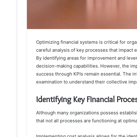
Optimizing financial systems is critical for or
careful analysis of key processes that impact 
By identifying areas for improvement and lev
decision-making capabilities. However, the im
success through KPIs remain essential. The in
examination to understand their collective im
Identifying Key Financial Proce
Although many organizations possess establis
that not all processes are functioning at optima
Implementing cost analysis allows for the ident