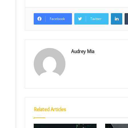
Lin
Facebook
Twitter
Audrey Mia
Related Articles