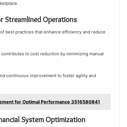
rketplace.
or Streamlined Operations
of best practices that enhance efficiency and reduce
 contributes to cost reduction by minimizing manual
and continuous improvement to foster agility and
gement for Optimal Performance 3516580841
inancial System Optimization