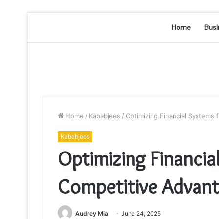
Home
Busi
Home
/
Kababjees
/
Optimizing Financial Systems
Kababjees
Optimizing Financia
Competitive Advan
Audrey Mia
June 24, 2025