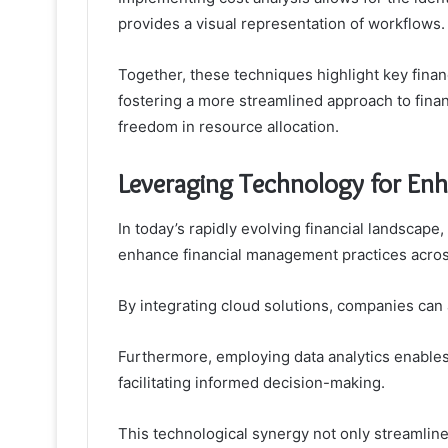
provides a visual representation of workflows.
Together, these techniques highlight key financ
fostering a more streamlined approach to fin
freedom in resource allocation.
Leveraging Technology for En
In today’s rapidly evolving financial landscape
enhance financial management practices acros
By integrating cloud solutions, companies can ac
Furthermore, employing data analytics enables 
facilitating informed decision-making.
This technological synergy not only streamlin