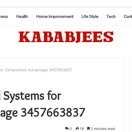
ness
Health
Home Improvement
Life Style
Tech
Cont
 for Competitive Advantage 3457663837
l Systems for
tage 3457663837
0
19
2 minutes read