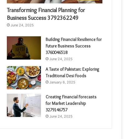
Transforming Financial Planning for
Business Success 3792362249
June 24, 2025
Building Financial Resilience for
Future Business Success
3760046518
June 24, 2025
A Taste of Pakistan: Exploring
Traditional Desi Foods
January 6, 2025
Creating Financial Forecasts
for Market Leadership
3279146757
June 24, 2025