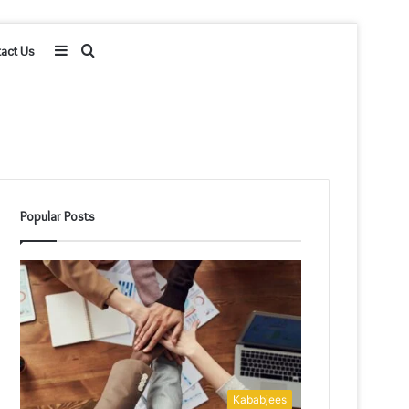
Sidebar
Search
act Us
for
Popular Posts
Kababjees