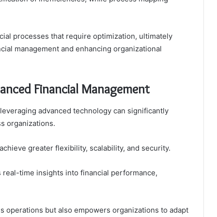
ial processes that require optimization, ultimately
ancial management and enhancing organizational
hanced Financial Management
, leveraging advanced technology can significantly
s organizations.
hieve greater flexibility, scalability, and security.
real-time insights into financial performance,
es operations but also empowers organizations to adapt