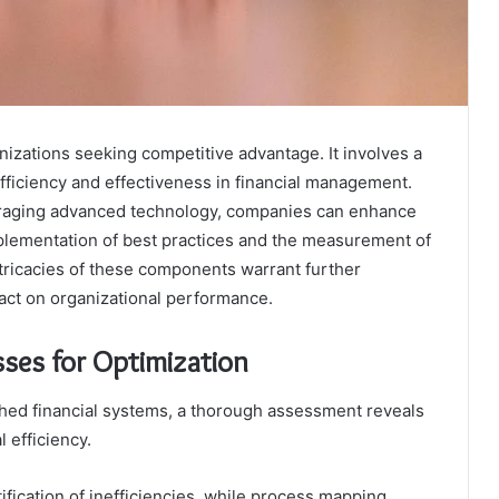
ganizations seeking competitive advantage. It involves a
efficiency and effectiveness in financial management.
eraging advanced technology, companies can enhance
plementation of best practices and the measurement of
tricacies of these components warrant further
pact on organizational performance.
sses for Optimization
hed financial systems, a thorough assessment reveals
l efficiency.
ification of inefficiencies, while process mapping