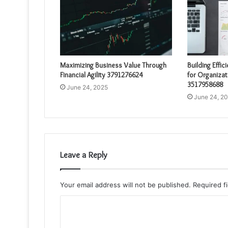
Maximizing Business Value Through
Building Effic
Financial Agility 3791276624
for Organizat
3517958688
June 24, 2025
June 24, 2
Leave a Reply
Your email address will not be published.
Required f
C
o