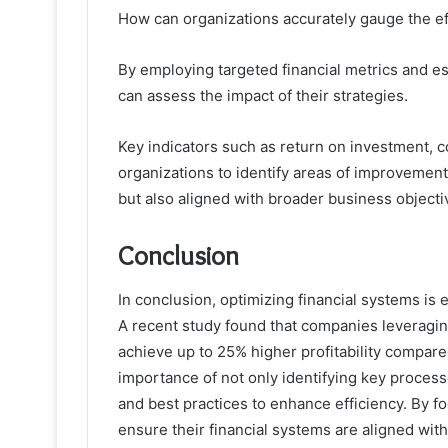
How can organizations accurately gauge the eff
By employing targeted financial metrics and 
can assess the impact of their strategies.
Key indicators such as return on investment, 
organizations to identify areas of improvement
but also aligned with broader business objecti
Conclusion
In conclusion, optimizing financial systems is 
A recent study found that companies leveraging
achieve up to 25% higher profitability compared
importance of not only identifying key proces
and best practices to enhance efficiency. By
ensure their financial systems are aligned with