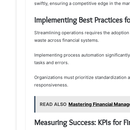
swiftly, ensuring a competitive edge in the ma
Implementing Best Practices f
Streamlining operations requires the adoption 
waste across financial systems.
Implementing process automation significantly
tasks and errors.
Organizations must prioritize standardization 
responsiveness.
READ ALSO
Mastering Financial Mana
Measuring Success: KPIs for F