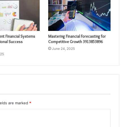
ient Financial Systems
Mastering Financial Forecasting for
ional Success
Competitive Growth 3913853896
June 24, 2025
025
ields are marked
*