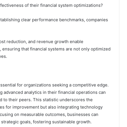
ectiveness of their financial system optimizations?
establishing clear performance benchmarks, companies
cost reduction, and revenue growth enable
, ensuring that financial systems are not only optimized
ves.
essential for organizations seeking a competitive edge.
 advanced analytics in their financial operations can
 to their peers. This statistic underscores the
ses for improvement but also integrating technology
 focusing on measurable outcomes, businesses can
 strategic goals, fostering sustainable growth.