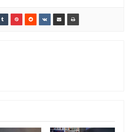
kedIn
Tumblr
Pinterest
Reddit
VKontakte
Share via Email
Print