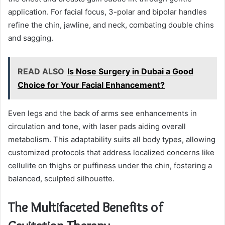
application. For facial focus, 3-polar and bipolar handles
refine the chin, jawline, and neck, combating double chins
and sagging.
READ ALSO
Is Nose Surgery in Dubai a Good
Choice for Your Facial Enhancement?
Even legs and the back of arms see enhancements in
circulation and tone, with laser pads aiding overall
metabolism. This adaptability suits all body types, allowing
customized protocols that address localized concerns like
cellulite on thighs or puffiness under the chin, fostering a
balanced, sculpted silhouette.
The Multifaceted Benefits of