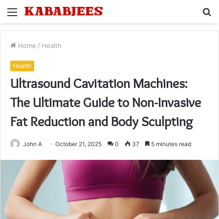
Menu
S
fo
Home
/
Health
Health
Ultrasound Cavitation Machines:
The Ultimate Guide to Non-Invasive
Fat Reduction and Body Sculpting
John A
October 21, 2025
0
37
5 minutes read