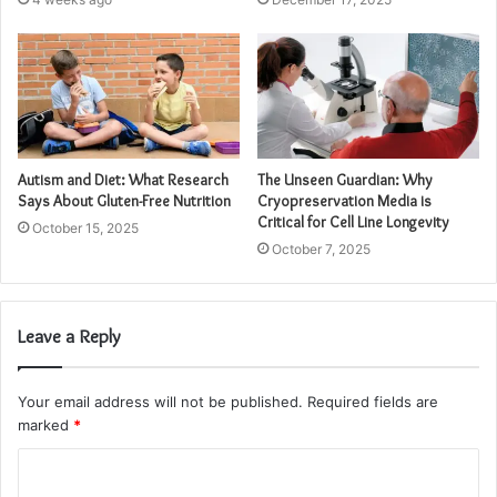
Autism and Diet: What Research
The Unseen Guardian: Why
Says About Gluten-Free Nutrition
Cryopreservation Media is
Critical for Cell Line Longevity
October 15, 2025
October 7, 2025
Leave a Reply
Your email address will not be published.
Required fields are
marked
*
C