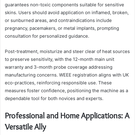
guarantees non-toxic components suitable for sensitive
skins. Users should avoid application on inflamed, broken,
or sunburned areas, and contraindications include
pregnancy, pacemakers, or metal implants, prompting
consultation for personalized guidance.
Post-treatment, moisturize and steer clear of heat sources
to preserve sensitivity, with the 12-month main unit
warranty and 3-month probe coverage addressing
manufacturing concerns. WEEE registration aligns with UK
eco-practices, reinforcing responsible use. These
measures foster confidence, positioning the machine as a
dependable tool for both novices and experts.
Professional and Home Applications: A
Versatile Ally