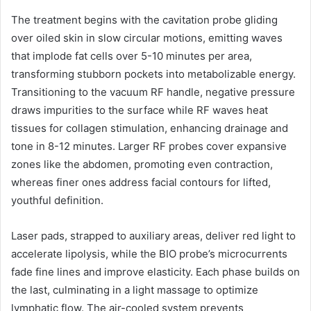
The treatment begins with the cavitation probe gliding
over oiled skin in slow circular motions, emitting waves
that implode fat cells over 5-10 minutes per area,
transforming stubborn pockets into metabolizable energy.
Transitioning to the vacuum RF handle, negative pressure
draws impurities to the surface while RF waves heat
tissues for collagen stimulation, enhancing drainage and
tone in 8-12 minutes. Larger RF probes cover expansive
zones like the abdomen, promoting even contraction,
whereas finer ones address facial contours for lifted,
youthful definition.
Laser pads, strapped to auxiliary areas, deliver red light to
accelerate lipolysis, while the BIO probe’s microcurrents
fade fine lines and improve elasticity. Each phase builds on
the last, culminating in a light massage to optimize
lymphatic flow. The air-cooled system prevents