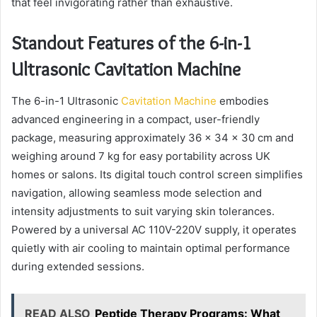
that feel invigorating rather than exhaustive.
Standout Features of the 6-in-1
Ultrasonic Cavitation Machine
The 6-in-1 Ultrasonic
Cavitation Machine
embodies
advanced engineering in a compact, user-friendly
package, measuring approximately 36 x 34 x 30 cm and
weighing around 7 kg for easy portability across UK
homes or salons. Its digital touch control screen simplifies
navigation, allowing seamless mode selection and
intensity adjustments to suit varying skin tolerances.
Powered by a universal AC 110V-220V supply, it operates
quietly with air cooling to maintain optimal performance
during extended sessions.
READ ALSO
Peptide Therapy Programs: What