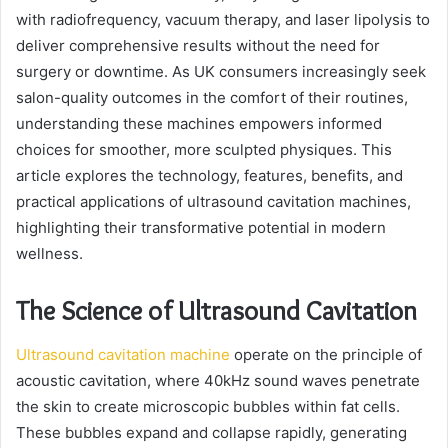
with radiofrequency, vacuum therapy, and laser lipolysis to
deliver comprehensive results without the need for
surgery or downtime. As UK consumers increasingly seek
salon-quality outcomes in the comfort of their routines,
understanding these machines empowers informed
choices for smoother, more sculpted physiques. This
article explores the technology, features, benefits, and
practical applications of ultrasound cavitation machines,
highlighting their transformative potential in modern
wellness.
The Science of Ultrasound Cavitation
Ultrasound cavitation machine
operate on the principle of
acoustic cavitation, where 40kHz sound waves penetrate
the skin to create microscopic bubbles within fat cells.
These bubbles expand and collapse rapidly, generating