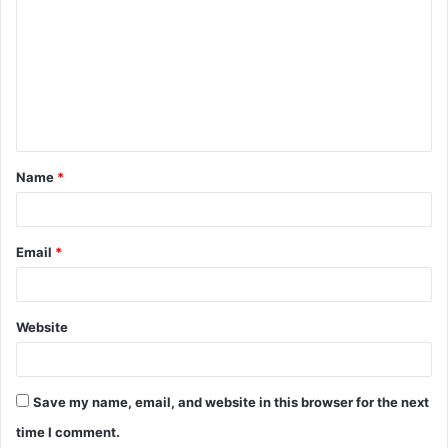
o
m
m
e
n
t
Name
*
*
Email
*
Website
Save my name, email, and website in this browser for the next
time I comment.