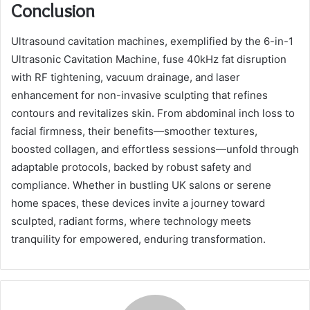
Conclusion
Ultrasound cavitation machines, exemplified by the 6-in-1
Ultrasonic Cavitation Machine, fuse 40kHz fat disruption
with RF tightening, vacuum drainage, and laser
enhancement for non-invasive sculpting that refines
contours and revitalizes skin. From abdominal inch loss to
facial firmness, their benefits—smoother textures,
boosted collagen, and effortless sessions—unfold through
adaptable protocols, backed by robust safety and
compliance. Whether in bustling UK salons or serene
home spaces, these devices invite a journey toward
sculpted, radiant forms, where technology meets
tranquility for empowered, enduring transformation.