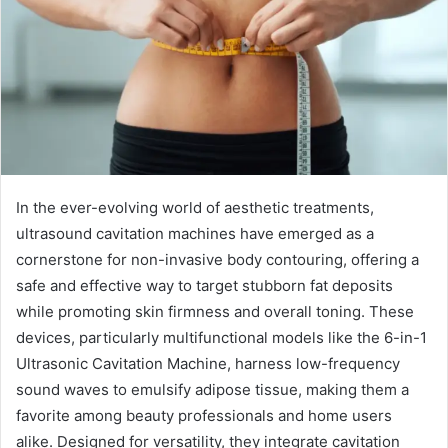
In the ever-evolving world of aesthetic treatments,
ultrasound cavitation machines have emerged as a
cornerstone for non-invasive body contouring, offering a
safe and effective way to target stubborn fat deposits
while promoting skin firmness and overall toning. These
devices, particularly multifunctional models like the 6-in-1
Ultrasonic Cavitation Machine, harness low-frequency
sound waves to emulsify adipose tissue, making them a
favorite among beauty professionals and home users
alike. Designed for versatility, they integrate cavitation