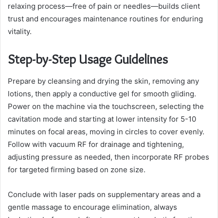
relaxing process—free of pain or needles—builds client
trust and encourages maintenance routines for enduring
vitality.
Step-by-Step Usage Guidelines
Prepare by cleansing and drying the skin, removing any
lotions, then apply a conductive gel for smooth gliding.
Power on the machine via the touchscreen, selecting the
cavitation mode and starting at lower intensity for 5-10
minutes on focal areas, moving in circles to cover evenly.
Follow with vacuum RF for drainage and tightening,
adjusting pressure as needed, then incorporate RF probes
for targeted firming based on zone size.
Conclude with laser pads on supplementary areas and a
gentle massage to encourage elimination, always