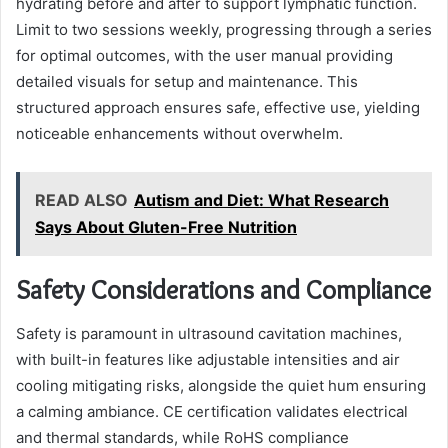
hydrating before and after to support lymphatic function.
Limit to two sessions weekly, progressing through a series
for optimal outcomes, with the user manual providing
detailed visuals for setup and maintenance. This
structured approach ensures safe, effective use, yielding
noticeable enhancements without overwhelm.
READ ALSO
Autism and Diet: What Research
Says About Gluten-Free Nutrition
Safety Considerations and Compliance
Safety is paramount in ultrasound cavitation machines,
with built-in features like adjustable intensities and air
cooling mitigating risks, alongside the quiet hum ensuring
a calming ambiance. CE certification validates electrical
and thermal standards, while RoHS compliance