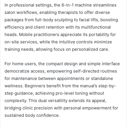
In professional settings, the 6-in-1 machine streamlines
salon workflows, enabling therapists to offer diverse
packages from full-body sculpting to facial lifts, boosting
efficiency and client retention with its multifunctional
heads. Mobile practitioners appreciate its portability for
on-site services, while the intuitive controls minimize
training needs, allowing focus on personalized care.
For home users, the compact design and simple interface
democratize access, empowering self-directed routines
for maintenance between appointments or standalone
wellness. Beginners benefit from the manual’s step-by-
step guidance, achieving pro-level toning without
complexity. This dual versatility extends its appeal,
bridging clinic precision with personal empowerment for
sustained body confidence.