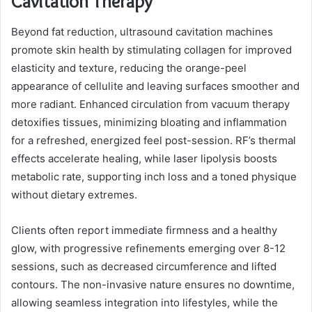
Cavitation Therapy
Beyond fat reduction, ultrasound cavitation machines
promote skin health by stimulating collagen for improved
elasticity and texture, reducing the orange-peel
appearance of cellulite and leaving surfaces smoother and
more radiant. Enhanced circulation from vacuum therapy
detoxifies tissues, minimizing bloating and inflammation
for a refreshed, energized feel post-session. RF’s thermal
effects accelerate healing, while laser lipolysis boosts
metabolic rate, supporting inch loss and a toned physique
without dietary extremes.
Clients often report immediate firmness and a healthy
glow, with progressive refinements emerging over 8-12
sessions, such as decreased circumference and lifted
contours. The non-invasive nature ensures no downtime,
allowing seamless integration into lifestyles, while the