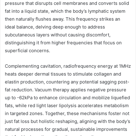
pressure that disrupts cell membranes and converts solid
fat into a liquid state, which the body’s lymphatic system
then naturally flushes away. This frequency strikes an
ideal balance, delving deep enough to address
subcutaneous layers without causing discomfort,
distinguishing it from higher frequencies that focus on
superficial concerns.
Complementing cavitation, radiofrequency energy at 1MHz
heats deeper dermal tissues to stimulate collagen and
elastin production, countering any potential sagging post-
fat reduction. Vacuum therapy applies negative pressure
up to -62kPa to enhance circulation and mobilize liquefied
fats, while red light laser lipolysis accelerates metabolism
in targeted zones. Together, these mechanisms foster not
just fat loss but holistic reshaping, aligning with the body’s
natural processes for gradual, sustainable improvements