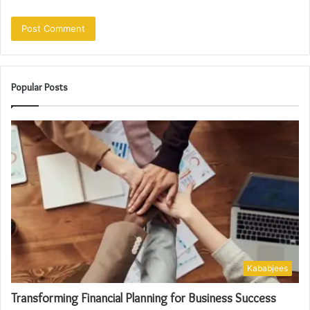
Popular Posts
Kababjees
Transforming Financial Planning for Business Success