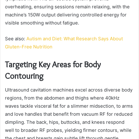
overheating, ensuring sessions remain relaxing, with the
machine’s 150W output delivering controlled energy for
visible smoothing without fatigue.
See also:
Autism and Diet: What Research Says About
Gluten-Free Nutrition
Targeting Key Areas for Body
Contouring
Ultrasound cavitation machines excel across diverse body
regions, from the abdomen and thighs where 40kHz
waves tackle visceral fat for a slimmer midsection, to arms
and love handles that benefit from vacuum RF for reduced
dimpling. The back, hips, buttocks, and knees respond
well to broader RF probes, yielding firmer contours, while
the chest and breasts gain subtle lift through gentle