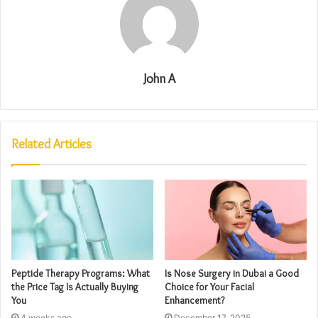
John A
Related Articles
Peptide Therapy Programs: What
Is Nose Surgery in Dubai a Good
the Price Tag Is Actually Buying
Choice for Your Facial
You
Enhancement?
4 weeks ago
December 17, 2025