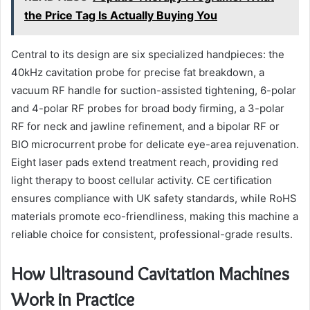
the Price Tag Is Actually Buying You
Central to its design are six specialized handpieces: the
40kHz cavitation probe for precise fat breakdown, a
vacuum RF handle for suction-assisted tightening, 6-polar
and 4-polar RF probes for broad body firming, a 3-polar
RF for neck and jawline refinement, and a bipolar RF or
BIO microcurrent probe for delicate eye-area rejuvenation.
Eight laser pads extend treatment reach, providing red
light therapy to boost cellular activity. CE certification
ensures compliance with UK safety standards, while RoHS
materials promote eco-friendliness, making this machine a
reliable choice for consistent, professional-grade results.
How Ultrasound Cavitation Machines
Work in Practice