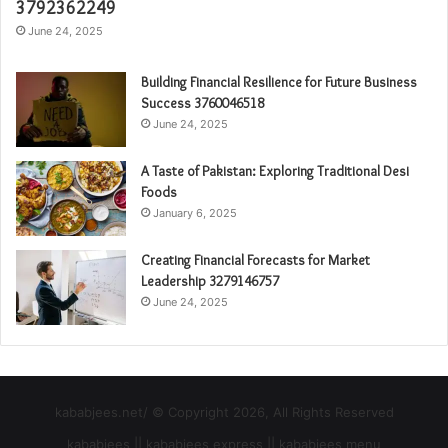
3792362249
June 24, 2025
Building Financial Resilience for Future Business
Success 3760046518
June 24, 2025
A Taste of Pakistan: Exploring Traditional Desi
Foods
January 6, 2025
Creating Financial Forecasts for Market
Leadership 3279146757
June 24, 2025
kababjees.net/ © Copyright 2026, All Rights Reserved
kababjees || kababjees express || kababjees menu